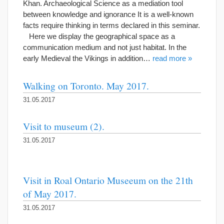
Khan. Archaeological Science as a mediation tool
between knowledge and ignorance It is a well-known
facts require thinking in terms declared in this seminar.
Here we display the geographical space as a
communication medium and not just habitat. In the
early Medieval the Vikings in addition…
read more »
Walking on Toronto. May 2017.
31.05.2017
Visit to museum (2).
31.05.2017
Visit in Roal Ontario Museeum on the 21th
of May 2017.
31.05.2017