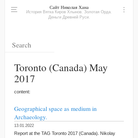
Сайт Николая Хана
История Вятка Киров Хлынов. Золотая Орда.
Деньги Древней Руси.
Toronto (Canada) May
2017
content:
Geographical space as medium in
Archaeology.
13.01.2022
Report at the TAG Toronto 2017 (Canada). Nikolay