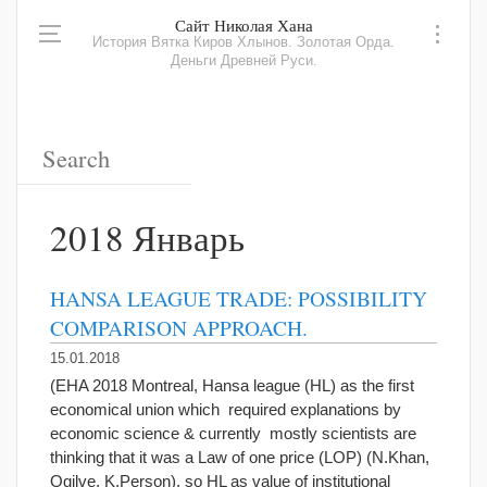
Сайт Николая Хана
История Вятка Киров Хлынов. Золотая Орда.
Деньги Древней Руси.
2018 Январь
HANSA LEAGUE TRADE: POSSIBILITY
COMPARISON APPROACH.
15.01.2018
(EHA 2018 Montreal, Hansa league (HL) as the first
economical union which required explanations by
economic science & currently mostly scientists are
thinking that it was a Law of one price (LOP) (N.Khan,
Ogilve, K.Person), so HL as value of institutional