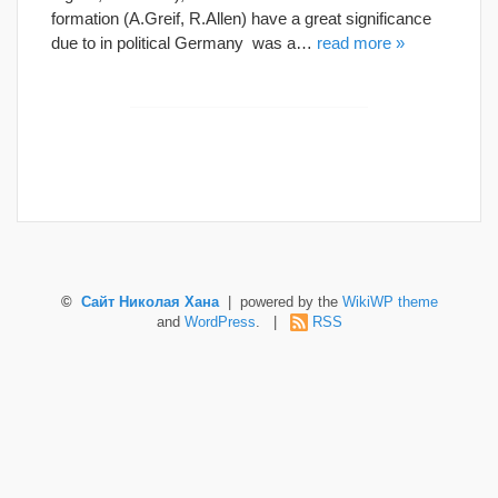
formation (A.Greif, R.Allen) have a great significance
due to in political Germany was a…
read more »
©
Сайт Николая Хана
| powered by the
WikiWP theme
and
WordPress
. |
RSS