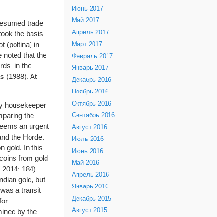
Июнь 2017
Май 2017
s resumed trade
Апрель 2017
took the basis
 (poltina) in
Март 2017
 noted that the
Февраль 2017
rds in the
Январь 2017
s (1988). At
Декабрь 2016
Ноябрь 2016
Октябрь 2016
ney housekeeper
omparing the
Сентябрь 2016
 seems an urgent
Август 2016
 and the Horde,
Июль 2016
 gold. In this
Июнь 2016
 coins from gold
Май 2016
 2014: 184).
Апрель 2016
ndian gold, but
Январь 2016
was a transit
Декабрь 2015
for
Август 2015
mined by the