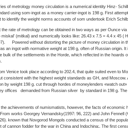
ries of metrology money circulation is a numerical identity Hinz- Sch
ndard using som-ingot as a money carrier-ingot is 198 g. First attemp
 to identify the weight norms accounts of som undertook Erich Schil
 the rate of metrology can be obtained in two ways as per Ounce via
 miskal′ (mitkal) and numerically looks like: 26.43 x 7.5 = 4.4 x 45 ( 
7). Powered without distorting the picture of money circulation in 
 an ingot with normative weight at 198 g, often of Russian origin. It 
 bulk of the settlements in the Horde, which reflected in the hoards o
.
rom Venice took place according to 202.4, that quite suited even to M
but consistent with the highest weight standards as GH, and Moscow.
on by weight 198 g. cut through hordes of moneylenders «watch out» fo
offices demanded from Russian silver by standard in 198 g. The s
the achievements of numismatists, however, the facts of economic hi
 From works Georgey Vernandsky(1997: 96, 222) and John Fennell 
26). known that Novgorod Mongols conducted a census of the populat
et of cannon fodder for the war in China and Indochina;. The first cen