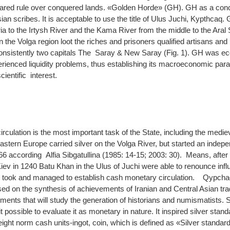
hared rule over conquered lands. «Golden Horde» (GH). GH as a con
ian scribes. It is acceptable to use the title of Ulus Juchi, Kypthcaq
a to the Irtysh River and the Kama River from the middle to the Aral
the Volga region loot the riches and prisoners qualified artisans and
consistently two capitals The Saray & New Saray (Fig. 1). GH was ec
xperienced liquidity problems, thus establishing its macroeconomic pa
ientific interest.
culation is the most important task of the State, including the medie
astern Europe carried silver on the Volga River, but started an inde
6 according Alfia Sibgatullina (1985: 14-15; 2003: 30). Means, after 
Kiev in 1240 Batu Khan in the Ulus of Juchi were able to renounce infl
y, took and managed to establish cash monetary circulation. Qypcha
ed on the synthesis of achievements of Iranian and Central Asian tradi
ruments that will study the generation of historians and numismatists. 
 possible to evaluate it as monetary in nature. It inspired silver stan
weight norm cash units-ingot, coin, which is defined as «Silver standard