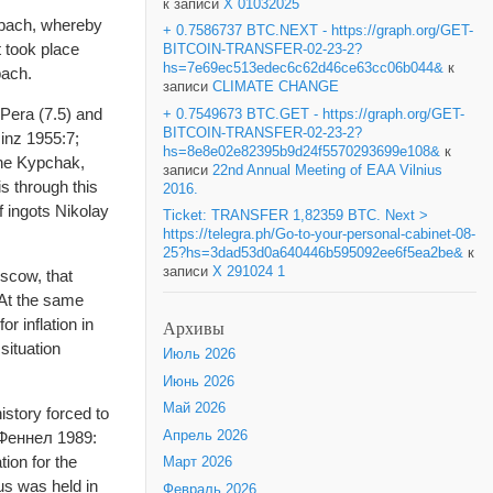
к записи
X 01032025
ilbach, whereby
+ 0.7586737 BTC.NEXT - https://graph.org/GET-
t took place
BITCOIN-TRANSFER-02-23-2?
hs=7e69ec513edec6c62d46ce63cc06b044&
к
bach.
записи
CLIMATE CHANGE
 Pera (7.5) and
+ 0.7549673 BTC.GET - https://graph.org/GET-
BITCOIN-TRANSFER-02-23-2?
Hinz 1955:7;
hs=8e8e02e82395b9d24f5570293699e108&
к
the Kypchak,
записи
22nd Annual Meeting of EAA Vilnius
is through this
2016.
f ingots Nikolay
Ticket: TRANSFER 1,82359 BTC. Next >
https://telegra.ph/Go-to-your-personal-cabinet-08-
25?hs=3dad53d0a640446b595092ee6f5ea2be&
к
записи
X 291024 1
oscow, that
 At the same
r inflation in
Архивы
ituation
Июль 2026
Июнь 2026
Май 2026
story forced to
Апрель 2026
(Феннел 1989:
ion for the
Март 2026
sus was held in
Февраль 2026