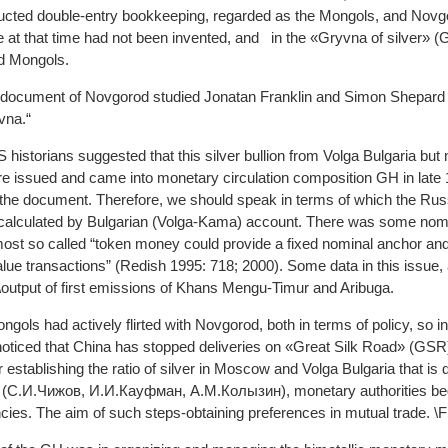
ucted double-entry bookkeeping, regarded as the Mongols, and Novgoro
at that time had not been invented, and in the «Gryvna of silver» (GS
d Mongols.
cal document of Novgorod studied Jonatan Franklin and Simon Shepar
vna.“
historians suggested that this silver bullion from Volga Bulgaria bu
re issued and came into monetary circulation composition GH in late 1
f the document. Therefore, we should speak in terms of which the Rus
alculated by Bulgarian (Volga-Kama) account. There was some nomin
almost so called “token money could provide a fixed nominal anchor a
lue transactions” (Redish 1995: 718; 2000). Some data in this issue, 
output of first emissions of Khans Mengu-Timur and Aribuga.
ls had actively flirted with Novgorod, both in terms of policy, so in
noticed that China has stopped deliveries on «Great Silk Road» (GSR
er establishing the ratio of silver in Moscow and Volga Bulgaria that is
 (С.И.Чижов, И.И.Кауфман, А.М.Колызин), monetary authorities be
cies. The aim of such steps-obtaining preferences in mutual trade. \Fi