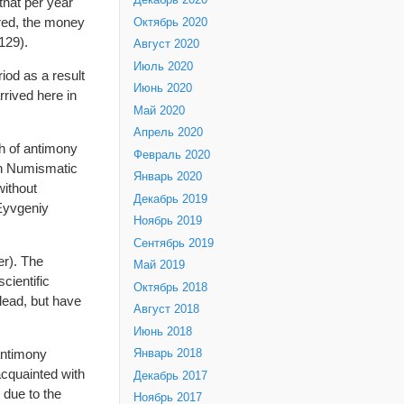
Декабрь 2020
that per year
ored, the money
Октябрь 2020
129).
Август 2020
Июль 2020
iod as a result
Июнь 2020
rived here in
Май 2020
Апрель 2020
h of antimony
Февраль 2020
ion Numismatic
Январь 2020
without
Декабрь 2019
 Eyvgeniy
Ноябрь 2019
Сентябрь 2019
er). The
Май 2019
cientific
Октябрь 2018
lead, but have
Август 2018
Июнь 2018
antimony
Январь 2018
acquainted with
Декабрь 2017
 due to the
Ноябрь 2017