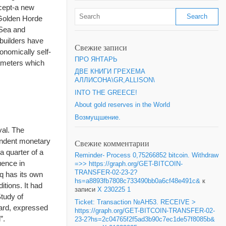
cept-a new
. Golden Horde
 Sea and
 builders have
Свежие записи
onomically self-
ПРО ЯНТАРЬ
rameters which
ДВЕ КНИГИ ГРЕХЕМА
АЛЛИСОНА\GR,ALLISON\
INTO THE GREECE!
About gold reserves in the World
Возмущшение.
val. The
pendent monetary
Свежие комментарии
a quarter of a
Reminder- Process 0,75266852 bitcoin. Withdraw
uence in
=>> https://graph.org/GET-BITCOIN-
TRANSFER-02-23-2?
q has its own
hs=a8893fb7808c733490bb0a6cf48e491c&
к
tions. It had
записи
X 230225 1
Study of
Ticket: Transaction №AH53. RECEIVE >
dard, expressed
https://graph.org/GET-BITCOIN-TRANSFER-02-
”.
23-2?hs=2c04765f2f5ad3b90c7ec1de57f8085b&