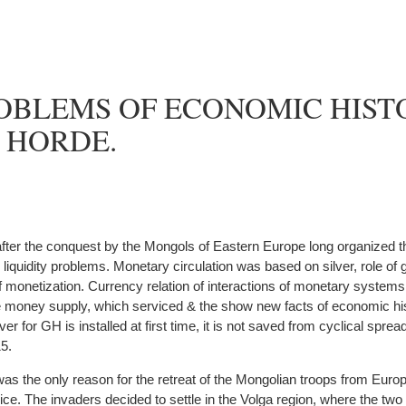
OBLEMS OF ECONOMIC HIST
 HORDE.
fter the conquest by the Mongols of Eastern Europe long organized 
iquidity problems. Monetary circulation was based on silver, role of g
f monetization. Currency relation of interactions of monetary systems 
he money supply, which serviced & the show new facts of economic hist
ver for GH is installed at first time, it is not saved from cyclical spread
15.
as the only reason for the retreat of the Mongolian troops from Euro
ce. The invaders decided to settle in the Volga region, where the two