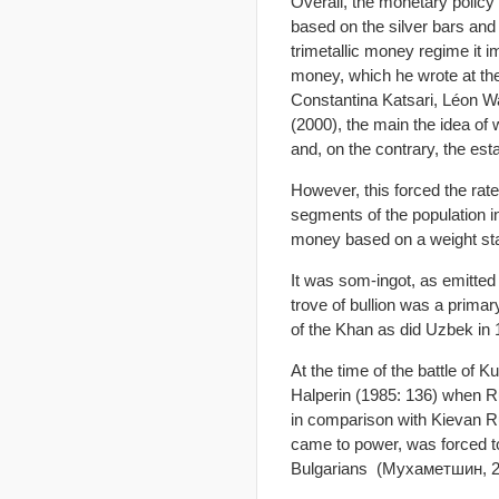
Overall, the monetary polic
based on the silver bars and 
trimetallic money regime it 
money, which he wrote at the
Constantina Katsari, Léon W
(2000), the main the idea of
and, on the contrary, the es
However, this forced the rate
segments of the population in
money based on a weight st
It was som-ingot, as emitte
trove of bullion was a prima
of the Khan as did Uzbek in
At the time of the battle of 
Halperin (1985: 136) when R
in comparison with Kievan Ru
came to power, was forced to
Bulgarians (Мухаметшин, 20