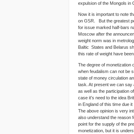
expulsion of the Mongols in 
Now it is important to note t
on GSR. But the greatest pop
for issue marked half-bars na
Moscow after the announcemen
weight norm was in metrologi
Baltic States and Belarus s
this rate of weight have bee
The degree of monetization o
when feudalism can not be set
state of money circulation a
task. At present we can say a
as well as the participation 
case it’s need to the idea B
in England of this time due 
The above opinion is very int
also understand the reason f
point for the supply of the 
monetization, but it is under