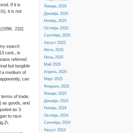
d. If it is
Январь 2026
), it is not
Декабрь 2025
Ноябрь 2025
Октябрь 2025
d (1998: 232)
Сентябрь 2025
Август 2025
t my search
Июль 2025
3 cent., in
Июнь 2025
sians referred
Май 2025
al but tangible
Апрель 2025
nd a medium of
apparently, can
Март 2025
Февраль 2025
Январь 2025
 terms of trade.
Декабрь 2024
) as goods, and
Ноябрь 2024
 quoted as 3
Октябрь 2024
gan to race
g.2\.
Сентябрь 2024
Август 2024