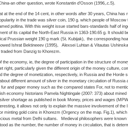
China-an other question, wrote Konstantin d’Osson (1996,.с.5).
hat at the end of the 14 cent, in other words after 30 years, China ha
ularity in the trade was silver coin, 190 g. which people of Moscow 
med poltina. With this weight issue started bars-standards half of ingot
t of its capital the North-East Russia in 1363-190.65 g. It should be
cal Prussian weight 190 g mark (St. Kubijak), the corresponding hoa
howed Ishrat Bektineeev (1995), Alexsei Luhtan & Vitautas Ushinska
n traded from Danzig to Khorezm.
f the economy, ie, the degree of participation in the structure of mo
 right, particularly given the different origin of the money culture, c
nd the degree of monetization, respectively, in Russia and the Horde
bout different amount of silver in the monetary circulation of Russia
of fur and paper money such as the compared states For, not to mention
ritish economy historians Pamela Nightingale (2007: 373) about mined
it silver shortage as published in book Money, prices and wages (MPW
eresting, it allows not only to explain the massive involvement of the I
or minting gold coins in Khorezm (Orgency on the map. Fig.1), which 
precious metal from Delhi sultans. Medieval philosophers were known 
stood as the number, the number of money in circulation, that is deter