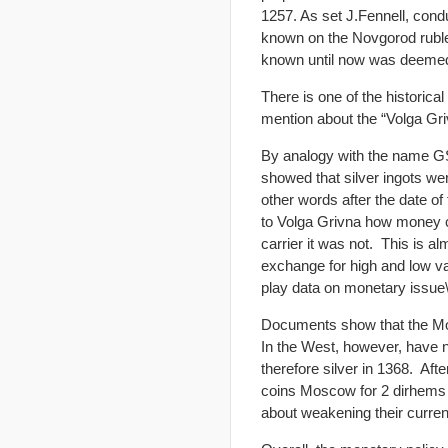
1257. As set J.Fennell, cond
known on the Novgorod ruble 
known until now was deeme
There is one of the histori
mention about the “Volga Gri
By analogy with the name GS 
showed that silver ingots we
other words after the date o
to Volga Grivna how money c
carrier it was not. This is 
exchange for high and low va
play data on monetary issue\
Documents show that the Mongo
In the West, however, have 
therefore silver in 1368. Aft
coins Moscow for 2 dirhems
about weakening their curren