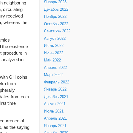
Январь 2023
th neighboring
 circulating
Декабрь 2022
ury received
Ноябрь 2022
ar, whereas the
Октябрь 2022
Сентябрь 2022
Август 2022
amics
Июль 2022
d the existence
nt procedure in
Июнь 2022
 analyzed in
Май 2022
Апрель 2022
Март 2022
t with GH coins
Февраль 2022
ovka from
Январь 2022
ipherally
dates from coin
Декабрь 2021
irst time
Август 2021
Июль 2021
Апрель 2021
occurrence of
Январь 2021
s, as the saying