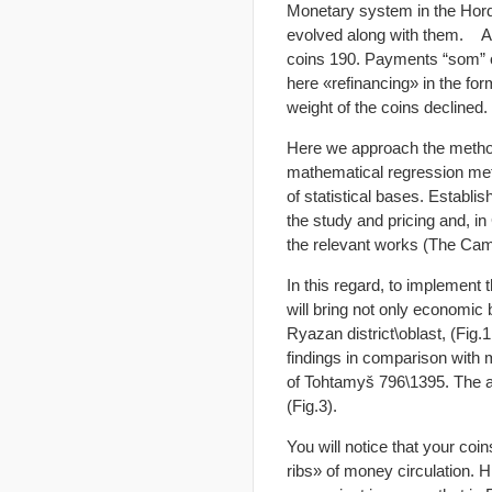
Monetary system in the Horde
evolved along with them. As 
coins 190. Payments “som” o
here «refinancing» in the for
weight of the coins declined.
Here we approach the method
mathematical regression meth
of statistical bases. Establi
the study and pricing and, i
the relevant works (The Cam
In this regard, to implement
will bring not only economic
Ryazan district\oblast, (Fig.1
findings in comparison with 
of Tohtamyš 796\1395. The ann
(Fig.3).
You will notice that your co
ribs» of money circulation. H