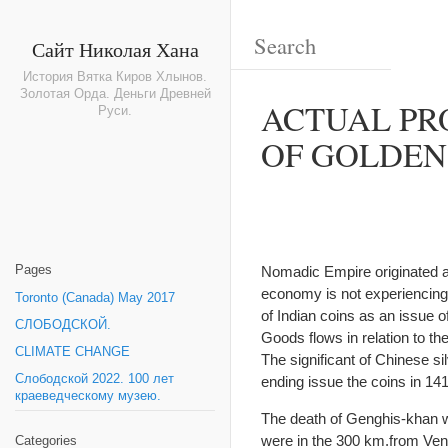
Сайт Николая Хана
История Вятка Киров Хлынов.
Золотая Орда. Деньги Древней
ACTUAL PR
Руси.
OF GOLDEN
Pages
Nomadic Empire originated a
economy is not experiencing l
Toronto (Canada) May 2017
of Indian coins as an issue o
СЛОБОДСКОЙ.
Goods flows in relation to t
CLIMATE CHANGE
The significant of Chinese sil
Слободской 2022. 100 лет
ending issue the coins in 14
краеведческому музею.
The death of Genghis-khan w
were in the 300 km.from Veni
Categories