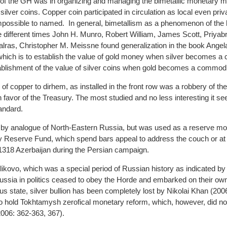
y of the GH was in organizing and managing the bimetallic monetary
silver coins. Copper coin participated in circulation as local even pr
impossible to named. In general, bimetallism as a phenomenon of the h
 different times John H. Munro, Robert William, James Scott, Priyab
alras, Christopher M. Meissne found generalization in the book Ange
 which is to establish the value of gold money when silver becomes a
tablishment of the value of silver coins when gold becomes a commodi
 of copper to dirhem, as installed in the front row was a robbery of th
 favor of the Treasury. The most studied and no less interesting it se
andard.
d by analogue of North-Eastern Russia, but was used as a reserve mo
ry Reserve Fund, which spend bars appeal to address the couch or at 
 1318 Azerbaijan during the Persian campaign.
Kulikovo, which was a special period of Russian history as indicated b
ussia in politics ceased to obey the Horde and embarked on their ow
s state, silver bullion has been completely lost by Nikolai Khan (200
 hold Tokhtamysh zerofical monetary reform, which, however, did not
06: 362-363, 367).