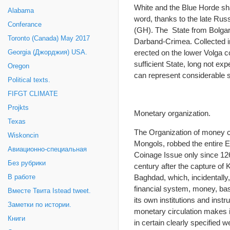
White and the Blue Horde s
Alabama
word, thanks to the late Russ
Conferance
(GH). The State from Bolgari
Toronto (Canada) May 2017
Darband-Crimea. Collected in 
erected on the lower Volga 
Georgia (Джорджия) USA.
sufficient State, long not e
Oregon
can represent considerable sc
Political texts.
FIFGT CLIMATE
Projkts
Monetary organization.
Texas
The Organization of money cir
Wiskoncin
Mongols, robbed the entire E
Авиационно-специальная
Coinage Issue only since 126
Без рубрики
century after the capture of 
Baghdad, which, incidentall
В работе
financial system, money, bas
Вместе Твита Istead tweet.
its own institutions and inst
Заметки по истории.
monetary circulation makes it
Книги
in certain clearly specified 