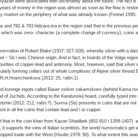
 Ryazan were associated with uncertainty about the future. The fact is 
 years of money in the region was almost as soon as the flow is rest
 market on the periphery of what was already known (Fennel 1995: 
ns and 782 & 783 hidzara era in the region said that in the previous per
 which was zero- character (a complete change of currency), coins ar
ervation of Robert Blake (1937: 327-328), whereby silver with a das
l – Sb.\ was Chinese origin. And in fact, in hoards of the Volga reg
mpurities of copper-lead and antimony. Most, however, said that silver 
ularly forming cellars out of whole complexes of Alpine silver thread
 R.H.Hramchenkova (2012: 25, табл.1).
ped lozenge ingots called Bauer «silver zakamskoe» (behind Kama riv
d of Juchids. According to the Karatunskij hoard, carefully typed into s
shin (2012: 212, табл.7). Surma (Sb) presents in coins that are not 
ent in all the coins that contain lead and \ or copper.
ed that in the coin khan from Kazan Shadibek (802-810 \ 1399-1407) 
it supports the view of Italian scientists, the world numismatics get 
stopped trade with the West (Houtte 1978: 90). To what extent this was