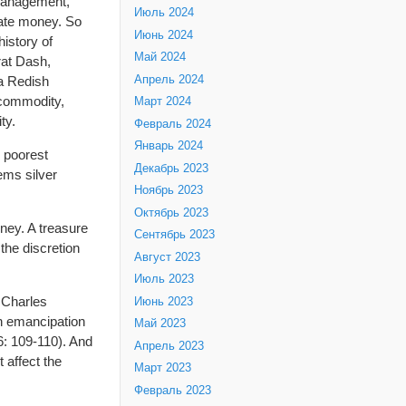
 management,
Июль 2024
ivate money. So
Июнь 2024
istory of
Май 2024
rat Dash,
Апрель 2024
la Redish
 commodity,
Март 2024
ty.
Февраль 2024
Январь 2024
e poorest
Декабрь 2023
ems silver
Ноябрь 2023
Октябрь 2023
ney. A treasure
Сентябрь 2023
the discretion
Август 2023
Июль 2023
y Charles
Июнь 2023
n emancipation
Май 2023
6: 109-110). And
Апрель 2023
 affect the
Март 2023
Февраль 2023