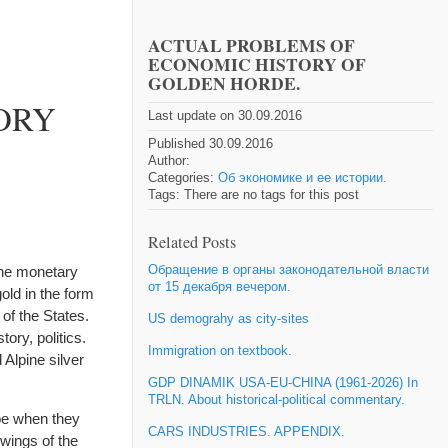
ACTUAL PROBLEMS OF
ECONOMIC HISTORY OF
GOLDEN HORDE.
ORY
Last update on 30.09.2016
Published 30.09.2016
Author:
Categories:
Об экономике и ее истории.
Tags: There are no tags for this post
Related Posts
Обращение в органы законодательной власти
the monetary
от 15 декабря вечером.
old in the form
of the States.
US demograhy as city-sites
ory, politics.
Immigration on textbook.
 Alpine silver
GDP DINAMIK USA-EU-CHINA (1961-2026) In
TRLN. About historical-political commentary.
pe when they
CARS INDUSTRIES. APPENDIX.
 wings of the