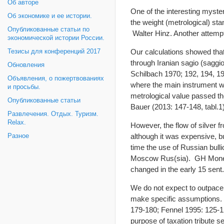
Об авторе
One of the interesting myste
Об экономике и ее истории.
the weight (metrological) sta
Опубликованные статьи по
Walter Hinz. Another attempt
экономической истории России.
Our calculations showed that
Тезисы для конференций 2017
through Iranian sagio (saggio
Обновления
Schilbach 1970; 192, 194, 19
Объявления, о пожертвованиях
where the main instrument was
и просьбы.
metrological value passed the
Опубликованные статьи
Bauer (2013: 147-148, tabl.1)
Развлечения. Отдых. Туризм.
Relax.
However, the flow of silver f
although it was expensive, 
Разное
time the use of Russian bulli
Moscow Rus(sia). GH Money 
changed in the early 15 sent.
We do not expect to outpace 
make specific assumptions.
179-180; Fennel 1995: 125-1
purpose of taxation tribute s