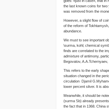
goes: «just in case», that in
the last known coins for two
was removed from the money
However, a slight flow of coi
of the reform of Tokhtamysh,
abundance.
We must to see important obs
\surma, kohl; chemical symbo
finds are correlated to the i
admixture of antimony, partic
Begovatov, A.A.Tchernyaev,
This refers to the early sha
situation changed in the perio
circulation Djamil G.Myhamet
lower percent silver. It is abs
Meanwhile, it should be not
(surma Sb) already presents, 
the fact that in 1368. China 