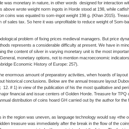
 was monetary in nature, in other words designed for interaction wi
above wrote weight norm ingots in Horde stood at 198, while catfish,
n coins was equated to som-ingot weight 198 g. (Khan 2015). Treas
m of sales tax. So here it was unprofitable to reduce weight of Som-b
ological problem of fixing prices medieval managers. But price dyn
ods represents a considerable difficulty at present. We have in min
shing the content of silver in varying monetary unit is the most importa
n General, monetary options, not to mention macroeconomic indicators
bridge Economic History of Europe: 257).
 the enormous amount of preparatory activities, when hoards of layou
 but historical conclusions. Below are the annual treasure layout Dub
; 12. # 1) in view of the publication of his the most qualitative and per
major financial and issue centers of Golden Horde. Treasure for TPQ 
ual distribution of coins hoard GH carried out by the author for the f
ins in the region was uneven, as language technology would say «the 
idden treasure was immediately after the break in the flow of the coin